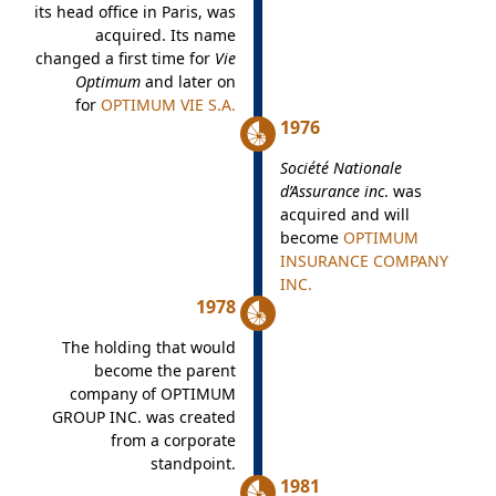
its head office in Paris, was
acquired. Its name
changed a first time for
Vie
Optimum
and later on
for
OPTIMUM VIE S.A.
1976
Société Nationale
d’Assurance inc
. was
acquired and will
become
OPTIMUM
INSURANCE COMPANY
INC.
1978
The holding that would
become the parent
company of OPTIMUM
GROUP INC. was created
from a corporate
standpoint.
1981