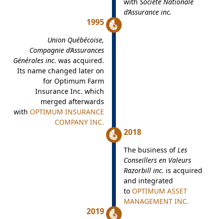
with
Société Nationale
d’Assurance inc.
1995
Union Québécoise,
Compagnie d’Assurances
Générales inc
. was acquired.
Its name changed later on
for Optimum Farm
Insurance Inc. which
merged afterwards
with
OPTIMUM INSURANCE
COMPANY INC.
2018
The business of
Les
Conseillers en Valeurs
Razorbill inc
. is acquired
and integrated
to
OPTIMUM ASSET
MANAGEMENT INC.
2019