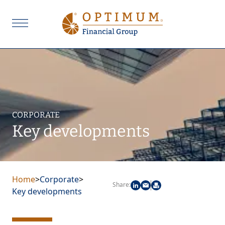
CORPORATE
Key developments
Home
>
Corporate
>
Share:
Key developments