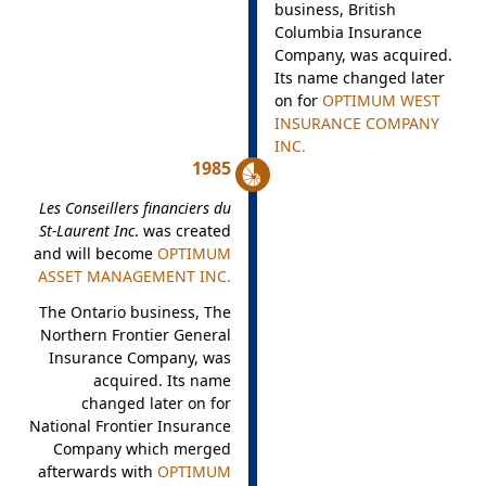
business, British
Columbia Insurance
Company, was acquired.
Its name changed later
on for
OPTIMUM WEST
INSURANCE COMPANY
INC.
1985
Les Conseillers financiers du
St-Laurent Inc
. was created
and will become
OPTIMUM
ASSET MANAGEMENT INC.
The Ontario business, The
Northern Frontier General
Insurance Company, was
acquired. Its name
changed later on for
National Frontier Insurance
Company which merged
afterwards with
OPTIMUM