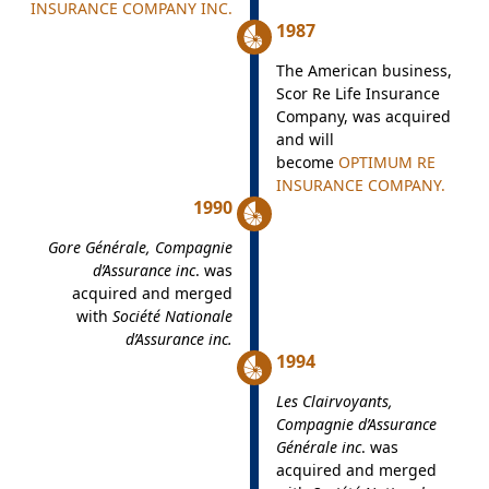
INSURANCE COMPANY INC.
1987
The American business,
Scor Re Life Insurance
Company, was acquired
and will
become
OPTIMUM RE
INSURANCE COMPANY.
1990
Gore Générale, Compagnie
d’Assurance inc
. was
acquired and merged
with
Société Nationale
d’Assurance inc.
1994
Les Clairvoyants,
Compagnie d’Assurance
Générale inc
. was
acquired and merged