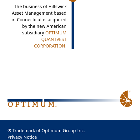
The business of Hillswick
Asset Management based
in Connecticut is acquired
by the new American
subsidiary
OPTIMUM
QUANTVEST
CORPORATION.
® Trademark of Optimum Group Inc.
Privacy Notice