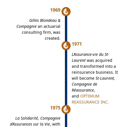
1969
Gilles Blondeau &
Compagnie
an actuarial
consulting firm, was
created.
1971
L’Assurance-vie du St-
Laurent
was acquired
and transformed into a
reinsurance business. It
will become
St-Laurent,
Compagnie de
Réassurance
,
and
OPTIMUM
REASSURANCE INC.
1975
La Solidarité, Compagnie
d’Assurances sur la Vie
, with