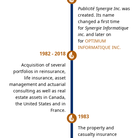
Publicité Synergie Inc
. was
created. Its name
changed a first time
for
Synergie Informatique
inc
. and later on
for
OPTIMUM
INFORMATIQUE INC.
1982 - 2018
Acquisition of several
portfolios in reinsurance,
life insurance, asset
management and actuarial
consulting as well as real
estate assets in Canada,
the United States and in
France.
1983
The property and
casualty insurance