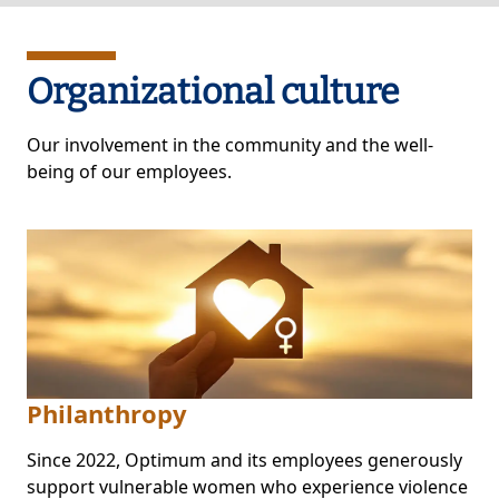
Organizational culture
Our involvement in the community and the well-
being of our employees.
Philanthropy
Since 2022, Optimum and its employees generously
support vulnerable women who experience violence