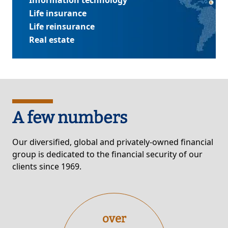
Information technology
Life insurance
Life reinsurance
Real estate
A few numbers
Our diversified, global and privately-owned financial
group is dedicated to the financial security of our
clients since 1969.
over