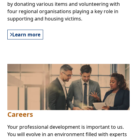
by donating various items and volunteering with
four regional organisations playing a key role in
supporting and housing victims.
Learn more
Careers
Your professional development is important to us.
You will evolve in an environment filled with experts