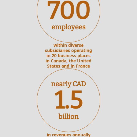
700
employees
within diverse
subsidiaries operating
in 20 business places
in Canada, the United
States and in France
nearly CAD
1.5
billion
in revenues annually