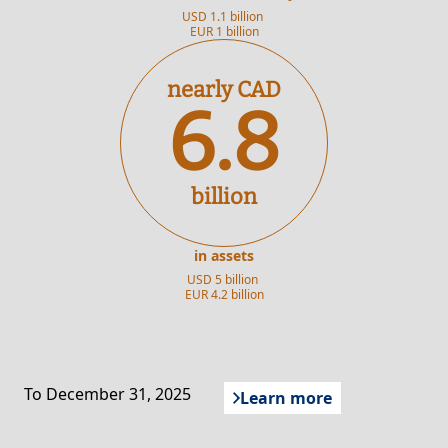
USD 1.1 billion
EUR 1 billion
nearly CAD
6.8
billion
in assets
USD 5 billion
EUR 4.2 billion
To December 31, 2025
Learn more