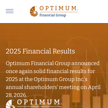
2025 Financial Results
Optimum Financial Group announced
once again solid financial results for
2025 at the Optimum Group Inc.’s
annual shareholders’ meeting on April
28, 2026.