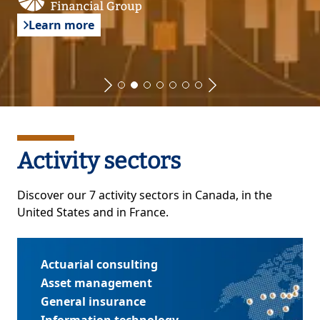
Learn more
Activity sectors
Discover our 7 activity sectors in Canada, in the
United States and in France.
Actuarial consulting
Asset management
General insurance