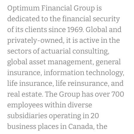
Optimum Financial Group is
dedicated to the financial security
of its clients since 1969. Global and
privately-owned, it is active in the
sectors of actuarial consulting,
global asset management, general
insurance, information technology,
life insurance, life reinsurance, and
real estate. The Group has over 700
employees within diverse
subsidiaries operating in 20
business places in Canada, the