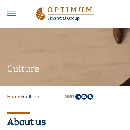
Culture
Home
>
Culture
Share:
About us