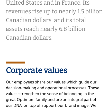
United States and in France. Its
revenues rise up to nearly 1.5 billion
Canadian dollars, and its total
assets reach nearly 6.8 billion
Canadian dollars.
Corporate values
Our employees share our values which guide our
decision-making and operational processes. These
values strengthen the sense of belonging in the
great Optimum family and are an integral part of
our DNA, on top of support our brand image. We