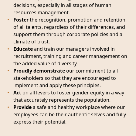
decisions, especially in all stages of human
resources management.
Foster
the recognition, promotion and retention
of all talents, regardless of their differences, and
support them through corporate policies and a
climate of trust.
Educate
and train our managers involved in
recruitment, training and career management on
the added value of diversity.
Proudly demonstrate
our commitment to all
stakeholders so that they are encouraged to
implement and apply these principles.
Act
on all levers to foster gender equity in a way
that accurately represents the population.
Provide
a safe and healthy workplace where our
employees can be their authentic selves and fully
express their potential.