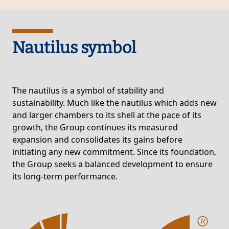
Nautilus symbol
The nautilus is a symbol of stability and
sustainability. Much like the nautilus which adds new
and larger chambers to its shell at the pace of its
growth, the Group continues its measured
expansion and consolidates its gains before
initiating any new commitment. Since its foundation,
the Group seeks a balanced development to ensure
its long-term performance.