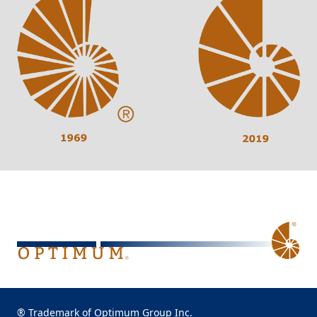
® Trademark of Optimum Group Inc.