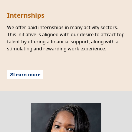
Internships
We offer paid internships in many activity sectors.
This initiative is aligned with our desire to attract top
talent by offering a financial support, along with a
stimulating and rewarding work experience.
Learn more