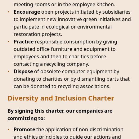
meeting rooms or in the employee kitchen.
Encourage
open projects initiated by subsidiaries
to implement new innovative green initiatives and
participate in ecological or environmental
restoration projects.
Practice
responsible consumption by giving
outdated office furniture and equipment to
employees and then to charities before
contacting a recycling company.
Dispose
of obsolete computer equipment by
donating to charities or by dismantling parts that
can be donated to recycling associations.
Diversity and Inclusion Charter
By signing this charter, our companies are
committing to:
Promote
the application of non-discrimination
and ethics principles to guide our actions and