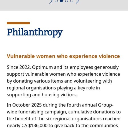
Philanthropy
Vulnerable women who experience violence
Since 2022, Optimum and its employees generously
support vulnerable women who experience violence
by donating various items and volunteering with
regional organisations playing a key role in
supporting and housing victims.
In October 2025 during the fourth annual Group-
wide fundraising campaign, cumulative donations to
the benefit of the six regional organisations reached
nearly CA $136,000 to give back to the communities