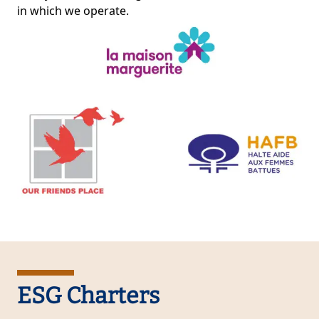
in which we operate.
ESG Charters