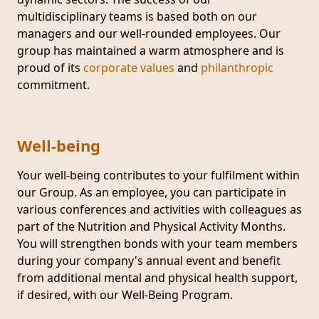
multidisciplinary teams is based both on our
managers and our well-rounded employees. Our
group has maintained a warm atmosphere and is
proud of its
corporate values
and
philanthropic
commitment.
Well-being
Your well-being contributes to your fulfilment within
our Group. As an employee, you can participate in
various conferences and activities with colleagues as
part of the Nutrition and Physical Activity Months.
You will strengthen bonds with your team members
during your company's annual event and benefit
from additional mental and physical health support,
if desired, with our Well-Being Program.