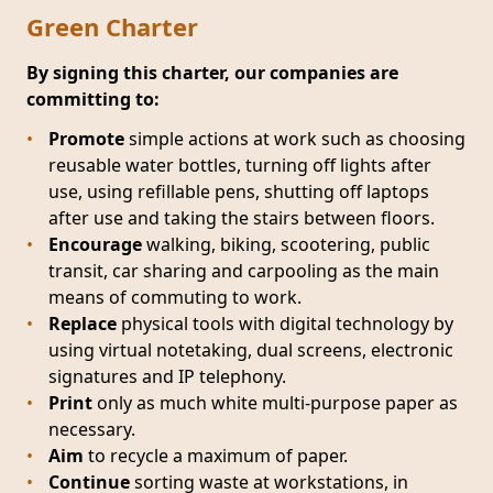
Green Charter
By signing this charter, our companies are
committing to:
Promote
simple actions at work such as choosing
reusable water bottles, turning off lights after
use, using refillable pens, shutting off laptops
after use and taking the stairs between floors.
Encourage
walking, biking, scootering, public
transit, car sharing and carpooling as the main
means of commuting to work.
Replace
physical tools with digital technology by
using virtual notetaking, dual screens, electronic
signatures and IP telephony.
Print
only as much white multi-purpose paper as
necessary.
Aim
to recycle a maximum of paper.
Continue
sorting waste at workstations, in