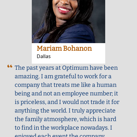
Mariam Bohanon
Dallas
The past years at Optimum have been
amazing. I am grateful to work for a
company that treats me like a human
being and not an employee number; it
is priceless, and I would not trade it for
anything the world. I truly appreciate
the family atmosphere, which is hard
to find in the workplace nowadays. I
enjoyed each event the company