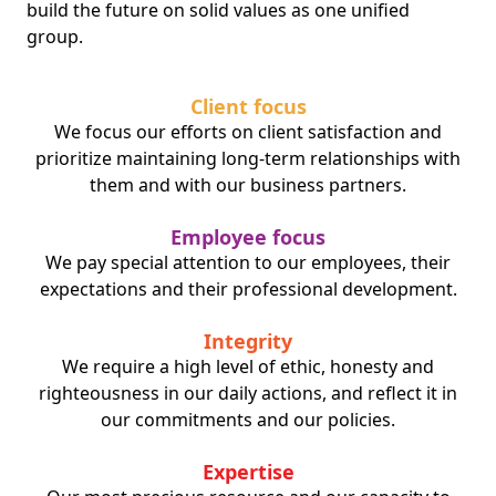
build the future on solid values as one unified
group.
Client focus
We focus our efforts on client satisfaction and
prioritize maintaining long-term relationships with
them and with our business partners.
Employee focus
We pay special attention to our employees, their
expectations and their professional development.
Integrity
We require a high level of ethic, honesty and
righteousness in our daily actions, and reflect it in
our commitments and our policies.
Expertise