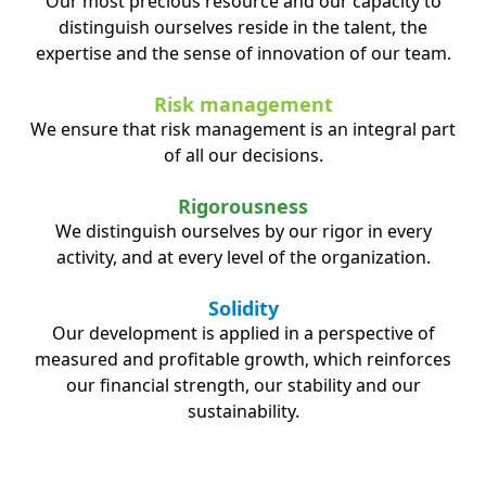
Our most precious resource and our capacity to
distinguish ourselves reside in the talent, the
expertise and the sense of innovation of our team.
Risk management
We ensure that risk management is an integral part
of all our decisions.
Rigorousness
We distinguish ourselves by our rigor in every
activity, and at every level of the organization.
Solidity
Our development is applied in a perspective of
measured and profitable growth, which reinforces
our financial strength, our stability and our
sustainability.