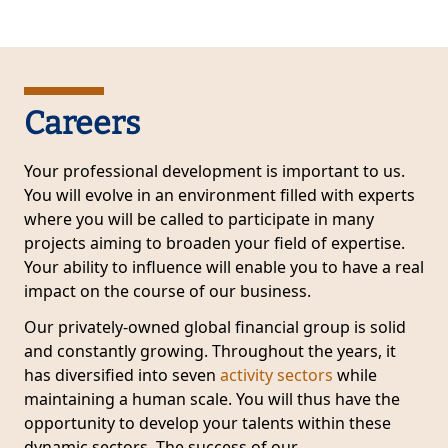
Careers
Your professional development is important to us.
You will evolve in an environment filled with experts
where you will be called to participate in many
projects aiming to broaden your field of expertise.
Your ability to influence will enable you to have a real
impact on the course of our business.
Our privately-owned global financial group is solid
and constantly growing. Throughout the years, it
has diversified into seven
activity sectors
while
maintaining a human scale. You will thus have the
opportunity to develop your talents within these
dynamic sectors. The success of our