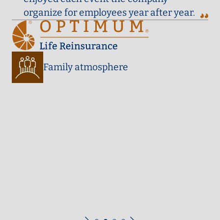
organize for employees year after year.
Family atmosphere
ies