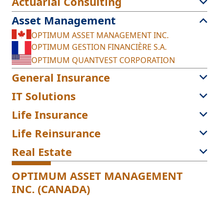
Actuarial Consulting
Asset Management
OPTIMUM ASSET MANAGEMENT INC.
OPTIMUM GESTION FINANCIÈRE S.A.
OPTIMUM QUANTVEST CORPORATION
General Insurance
IT Solutions
Life Insurance
Life Reinsurance
Real Estate
OPTIMUM ASSET MANAGEMENT
INC. (CANADA)