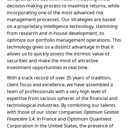
decision-making process to maximize returns, while
incorporating one of the most advanced risk
management processes. Our strategies are based
on a proprietary intelligence technology, stemming
from research and in-house development, to
optimize our portfolio management operations. This
technology gives us a distinct advantage in that it
allows us to quickly assess the intrinsic value of
securities and make the most of attractive
investment opportunities in real time.
With a track record of over 35 years of tradition,
client focus and excellence, we have assembled a
team of professionals with a very high level of
expertise from various spheres of the financial and
technological industries. By combining our talents
with those of our sister companies
Optimum Gestion
Financière S.A.
in France and Optimum Quantvest
Corporation in the United States, the presence of