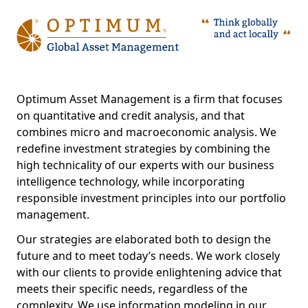
Optimum Asset Management is a firm that focuses
on quantitative and credit analysis, and that
combines micro and macroeconomic analysis. We
redefine investment strategies by combining the
high technicality of our experts with our business
intelligence technology, while incorporating
responsible investment principles into our portfolio
management.
Our strategies are elaborated both to design the
future and to meet today’s needs. We work closely
with our clients to provide enlightening advice that
meets their specific needs, regardless of the
complexity. We use information modeling in our