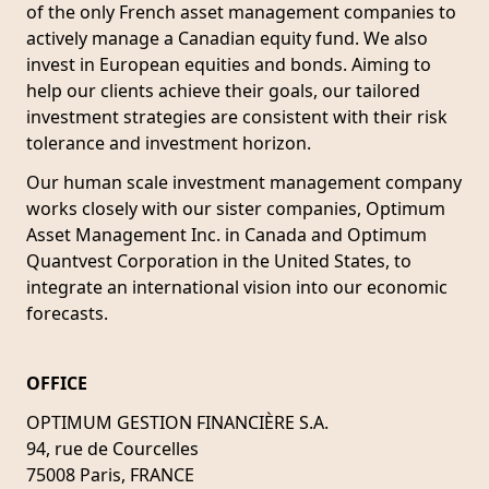
of the only French asset management companies to
actively manage a Canadian equity fund. We also
invest in European equities and bonds. Aiming to
help our clients achieve their goals, our tailored
investment strategies are consistent with their risk
tolerance and investment horizon.
Our human scale investment management company
works closely with our sister companies, Optimum
Asset Management Inc. in Canada and Optimum
Quantvest Corporation in the United States, to
integrate an international vision into our economic
forecasts.
OFFICE
OPTIMUM GESTION FINANCIÈRE S.A.
94, rue de Courcelles
75008 Paris, FRANCE