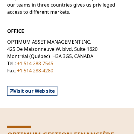
our teams in three countries gives us privileged
access to different markets.
OFFICE
OPTIMUM ASSET MANAGEMENT INC.
425 De Maisonneuve W. blvd, Suite 1620
Montréal (Québec) H3A 3G5, CANADA
Tel.:
+1 514 288-7545
Fax:
+1 514 288-4280
Visit our Web site