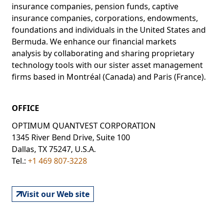
insurance companies, pension funds, captive
insurance companies, corporations, endowments,
foundations and individuals in the United States and
Bermuda. We enhance our financial markets
analysis by collaborating and sharing proprietary
technology tools with our sister asset management
firms based in Montréal (Canada) and Paris (France).
OFFICE
OPTIMUM QUANTVEST CORPORATION
1345 River Bend Drive, Suite 100
Dallas, TX 75247, U.S.A.
Tel.:
+1 469 807-3228
Visit our Web site