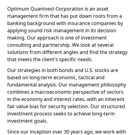
Optimum Quantvest Corporation is an asset
management firm that has put down roots from a
banking background with insurance companies by
applying sound risk management in its decision
making. Our approach is one of investment
consulting and partnership. We look at several
solutions from different angles and find the strategy
that meets the client's specific needs.
Our strategies in both bonds and U.S. stocks are
based on long-term economic, tactical and
fundamental analysis. Our management philosophy
combines a macroeconomic perspective of sectors
in the economy and interest rates, with an inherent
fair value bias for security selection. Our structured
investment process seeks to achieve long-term
investment goals.
Since our inception over 30 years ago, we work with