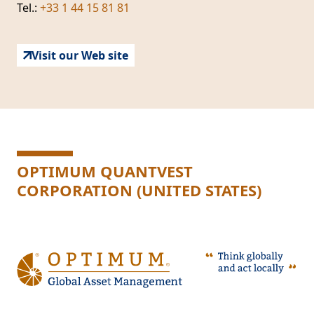
Tel.:
+33 1 44 15 81 81
Visit our Web site
OPTIMUM QUANTVEST
CORPORATION (UNITED STATES)