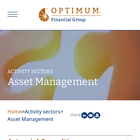
ACTIVITY SECTORS
Asset Management
Home
>
Activity sectors
>
Share:
Asset Management