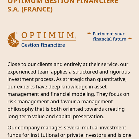
OPTIMUM GESTION FINANCIÈRE
S.A. (FRANCE)
Close to our clients and entirely at their service, our
experienced team applies a structured and rigorous
investment process. As strategic than quantitative,
our experts have deep knowledge in asset
management and financial modeling. They focus on
risk management and favour a management
philosophy that is both oriented towards creating
long-term value and capital preservation.
Our company manages several mutual investment
funds for institutional or private investors and is one