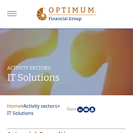
ACTIVITY SECTORS
IT Solutions
Home
>
Activity sectors
>
Share:
IT Solutions