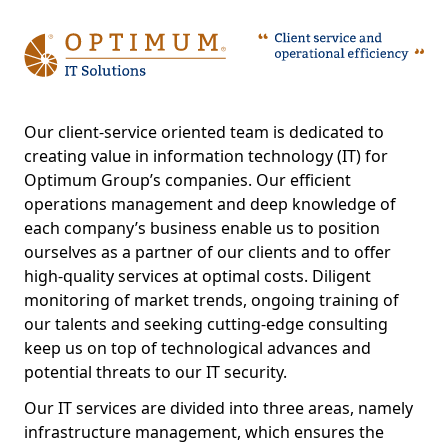
Our client-service oriented team is dedicated to
creating value in information technology (IT) for
Optimum Group’s companies. Our efficient
operations management and deep knowledge of
each company’s business enable us to position
ourselves as a partner of our clients and to offer
high-quality services at optimal costs. Diligent
monitoring of market trends, ongoing training of
our talents and seeking cutting-edge consulting
keep us on top of technological advances and
potential threats to our IT security.
Our IT services are divided into three areas, namely
infrastructure management, which ensures the