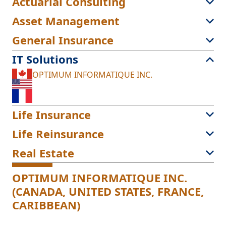
Actuarial Consulting
Asset Management
General Insurance
IT Solutions
OPTIMUM INFORMATIQUE INC.
Life Insurance
Life Reinsurance
Real Estate
OPTIMUM INFORMATIQUE INC.
(CANADA, UNITED STATES, FRANCE,
CARIBBEAN)