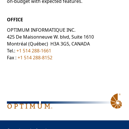
on-budget with expected features.
OFFICE
OPTIMUM INFORMATIQUE INC.
425 De Maisonneuve W. blvd, Suite 1610
Montréal (Québec) H3A 3G5, CANADA
Tel.:
+1 514 288-1661
Fax :
+1 514 288-8152