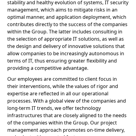
stability and healthy evolution of systems, IT security
management, which aims to mitigate risks in an
optimal manner, and application deployment, which
contributes directly to the success of the companies
within the Group. The latter includes consulting in
the selection of appropriate IT solutions, as well as
the design and delivery of innovative solutions that
allow companies to be increasingly autonomous in
terms of IT, thus ensuring greater flexibility and
providing a competitive advantage.
Our employees are committed to client focus in
their interventions, while the values of rigor and
expertise are reflected in all our operational
processes. With a global view of the companies and
long-term IT trends, we offer technology
infrastructures that are closely aligned to the needs
of the companies within the Group. Our project
management approach promotes on-time delivery,