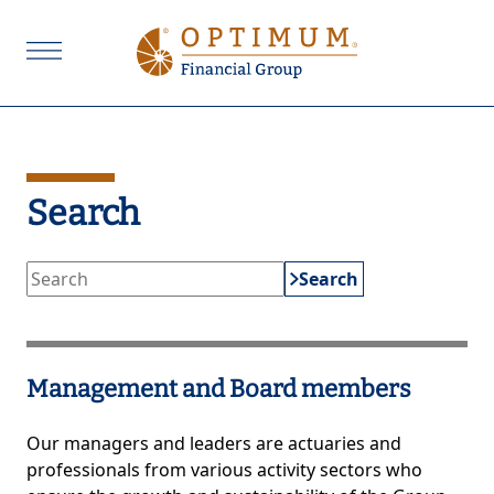
Search
Search
Management and Board members
Our managers and leaders are actuaries and
professionals from various activity sectors who