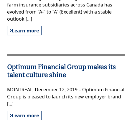
farm insurance subsidiaries across Canada has
evolved from “A-” to “A” (Excellent) with a stable
outlook [...]
Learn more
Optimum Financial Group makes its
talent culture shine
MONTRÉAL, December 12, 2019 – Optimum Financial
Group is pleased to launch its new employer brand
[...]
Learn more