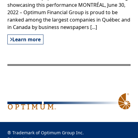
showcasing this performance MONTRÉAL, June 30,
2022 – Optimum Financial Group is proud to be
ranked among the largest companies in Québec and
in Canada by business newspapers [...]
Learn more
® Trademark of Optimum Group Inc.