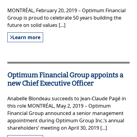
MONTRÉAL, February 20, 2019 – Optimum Financial
Group is proud to celebrate 50 years building the
future on solid values [...]
Learn more
Optimum Financial Group appoints a
new Chief Executive Officer
Anabelle Blondeau succeeds to Jean-Claude Pagé in
this role MONTRÉAL, May 2, 2019 – Optimum
Financial Group announced a senior management
appointment during Optimum Group Inc.’s annual
shareholders’ meeting on April 30, 2019 [...]