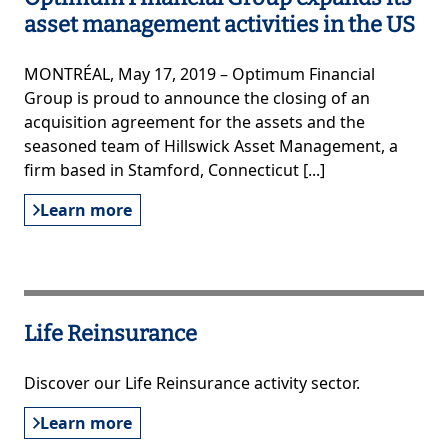
asset management activities in the US
MONTRÉAL, May 17, 2019 – Optimum Financial
Group is proud to announce the closing of an
acquisition agreement for the assets and the
seasoned team of Hillswick Asset Management, a
firm based in Stamford, Connecticut [...]
Learn more
Life Reinsurance
Discover our Life Reinsurance activity sector.
Learn more