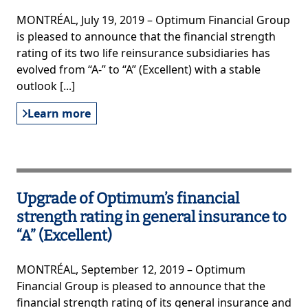
MONTRÉAL, July 19, 2019 – Optimum Financial Group
is pleased to announce that the financial strength
rating of its two life reinsurance subsidiaries has
evolved from “A-” to “A” (Excellent) with a stable
outlook [...]
Learn more
Upgrade of Optimum’s financial
strength rating in general insurance to
“A” (Excellent)
MONTRÉAL, September 12, 2019 – Optimum
Financial Group is pleased to announce that the
financial strength rating of its general insurance and