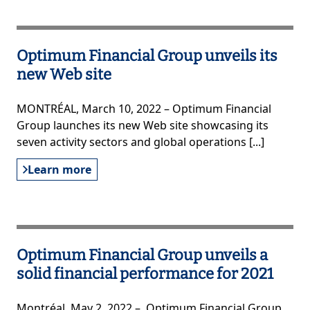
Optimum Financial Group unveils its
new Web site
MONTRÉAL, March 10, 2022 – Optimum Financial
Group launches its new Web site showcasing its
seven activity sectors and global operations [...]
Learn more
Optimum Financial Group unveils a
solid financial performance for 2021
Montréal, May 2, 2022 – Optimum Financial Group