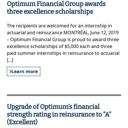
Optimum Financial Group awards
three excellence scholarships
The recipients are welcomed for an internship in
actuarial and reinsurance MONTRÉAL, June 12, 2019
– Optimum Financial Group is proud to award three
excellence scholarships of $5,000 each and three
paid summer internships in reinsurance to actuarial
[...]
Learn more
Upgrade of Optimum’s financial
strength rating in reinsurance to “A”
(Excellent)