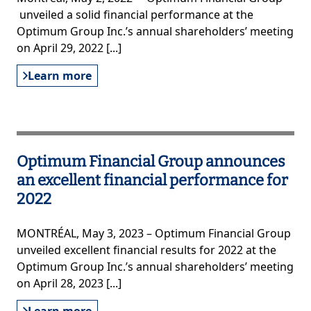
unveiled a solid financial performance at the
Optimum Group Inc.’s annual shareholders’ meeting
on April 29, 2022 [...]
Learn more
Optimum Financial Group announces
an excellent financial performance for
2022
MONTRÉAL, May 3, 2023 – Optimum Financial Group
unveiled excellent financial results for 2022 at the
Optimum Group Inc.’s annual shareholders’ meeting
on April 28, 2023 [...]