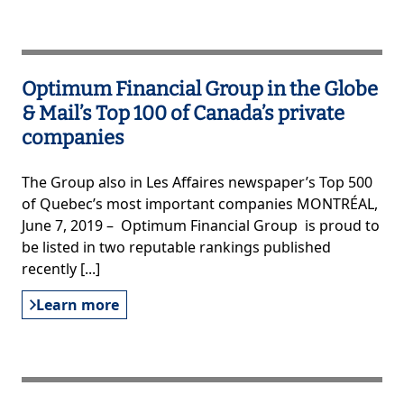
Optimum Financial Group in the Globe
& Mail’s Top 100 of Canada’s private
companies
The Group also in Les Affaires newspaper’s Top 500
of Quebec’s most important companies MONTRÉAL,
June 7, 2019 – Optimum Financial Group is proud to
be listed in two reputable rankings published
recently [...]
Learn more