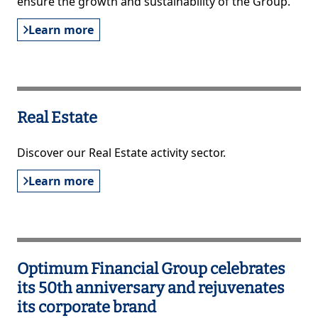
ensure the growth and sustainability of the Group.
Learn more
Real Estate
Discover our Real Estate activity sector.
Learn more
Optimum Financial Group celebrates
its 50th anniversary and rejuvenates
its corporate brand