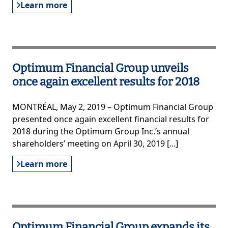
Learn more
Optimum Financial Group unveils
once again excellent results for 2018
MONTRÉAL, May 2, 2019 – Optimum Financial Group
presented once again excellent financial results for
2018 during the Optimum Group Inc.’s annual
shareholders’ meeting on April 30, 2019 [...]
Learn more
Optimum Financial Group expands its