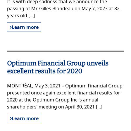
It is with deep sadness that we announce the
passing of Mr. Gilles Blondeau on May 7, 2023 at 82
years old [...]
Learn more
Optimum Financial Group unveils
excellent results for 2020
MONTRÉAL, May 3, 2021 – Optimum Financial Group
presented once again excellent financial results for
2020 at the Optimum Group Inc.’s annual
shareholders’ meeting on April 30, 2021 [...]
Learn more