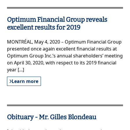
Optimum Financial Group reveals
excellent results for 2019
MONTRÉAL, May 4, 2020 – Optimum Financial Group
presented once again excellent financial results at
Optimum Group Inc.’s annual shareholders’ meeting
on April 30, 2020, with respect to its 2019 financial
year [...]
Learn more
Obituary - Mr. Gilles Blondeau