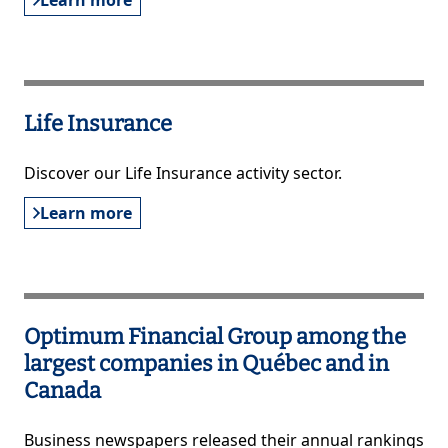
Learn more
Life Insurance
Discover our Life Insurance activity sector.
Learn more
Optimum Financial Group among the
largest companies in Québec and in
Canada
Business newspapers released their annual rankings