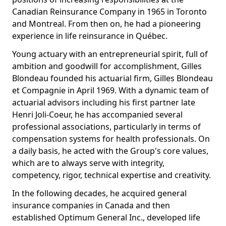
Canadian Reinsurance Company in 1965 in Toronto
and Montreal. From then on, he had a pioneering
experience in life reinsurance in Québec.
Young actuary with an entrepreneurial spirit, full of
ambition and goodwill for accomplishment, Gilles
Blondeau founded his actuarial firm, Gilles Blondeau
et Compagnie in April 1969. With a dynamic team of
actuarial advisors including his first partner late
Henri Joli-Coeur, he has accompanied several
professional associations, particularly in terms of
compensation systems for health professionals. On
a daily basis, he acted with the Group's core values,
which are to always serve with integrity,
competency, rigor, technical expertise and creativity.
In the following decades, he acquired general
insurance companies in Canada and then
established Optimum General Inc., developed life