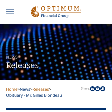
NEWS
Releases
Share:
Home
>
News
>
Releases
>
Obituary - Mr. Gilles Blondeau