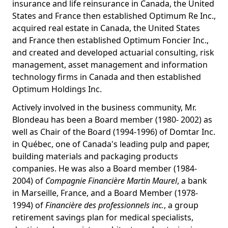
insurance and life reinsurance in Canada, the United
States and France then established Optimum Re Inc.,
acquired real estate in Canada, the United States
and France then established Optimum Foncier Inc.,
and created and developed actuarial consulting, risk
management, asset management and information
technology firms in Canada and then established
Optimum Holdings Inc.
Actively involved in the business community, Mr.
Blondeau has been a Board member (1980- 2002) as
well as Chair of the Board (1994-1996) of Domtar Inc.
in Québec, one of Canada's leading pulp and paper,
building materials and packaging products
companies. He was also a Board member (1984-
2004) of
Compagnie Financière Martin Maurel
, a bank
in Marseille, France, and a Board Member (1978-
1994) of
Financière des professionnels inc.
, a group
retirement savings plan for medical specialists,