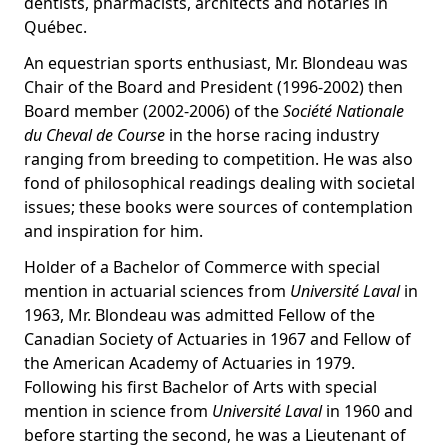
dentists, pharmacists, architects and notaries in
Québec.
An equestrian sports enthusiast, Mr. Blondeau was
Chair of the Board and President (1996-2002) then
Board member (2002-2006) of the
Société Nationale
du Cheval de Course
in the horse racing industry
ranging from breeding to competition. He was also
fond of philosophical readings dealing with societal
issues; these books were sources of contemplation
and inspiration for him.
Holder of a Bachelor of Commerce with special
mention in actuarial sciences from
Université Laval
in
1963, Mr. Blondeau was admitted Fellow of the
Canadian Society of Actuaries in 1967 and Fellow of
the American Academy of Actuaries in 1979.
Following his first Bachelor of Arts with special
mention in science from
Université Laval
in 1960 and
before starting the second, he was a Lieutenant of