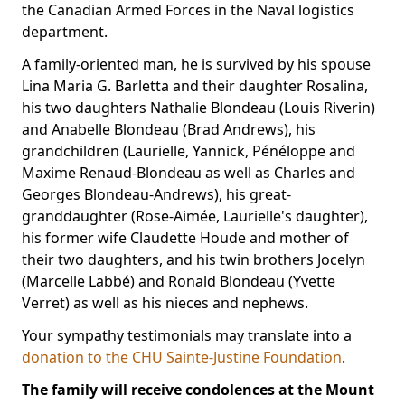
the Canadian Armed Forces in the Naval logistics
department.
A family-oriented man, he is survived by his spouse
Lina Maria G. Barletta and their daughter Rosalina,
his two daughters Nathalie Blondeau (Louis Riverin)
and Anabelle Blondeau (Brad Andrews), his
grandchildren (Laurielle, Yannick, Pénéloppe and
Maxime Renaud-Blondeau as well as Charles and
Georges Blondeau-Andrews), his great-
granddaughter (Rose-Aimée, Laurielle's daughter),
his former wife Claudette Houde and mother of
their two daughters, and his twin brothers Jocelyn
(Marcelle Labbé) and Ronald Blondeau (Yvette
Verret) as well as his nieces and nephews.
Your sympathy testimonials may translate into a
donation to the CHU Sainte-Justine Foundation
.
The family will receive condolences at the Mount