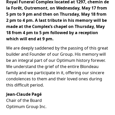
Royal Funeral Complex located at 1297, chemin de
la Forêt, Outremont, on Wednesday, May 17 from
5 pm to 9 pm and then on Thursday, May 18 from
2 pm to 4 pm. A last tribute in his memory will be
made at the Complex’s chapel on Thursday, May
18 from 4 pm to 5 pm followed by a reception
which will end at 9 pm.
We are deeply saddened by the passing of this great
builder and Founder of our Group. His memory will
be an integral part of our Optimum history forever.
We understand the grief of the entire Blondeau
family and we participate in it, offering our sincere
condolences to them and their loved ones during
this difficult period.
Jean-Claude Pagé
Chair of the Board
Optimum Group Inc.