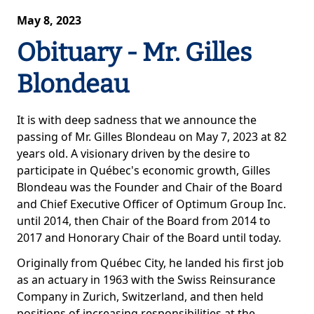
May 8, 2023
Obituary - Mr. Gilles
Blondeau
It is with deep sadness that we announce the
passing of Mr. Gilles Blondeau on May 7, 2023 at 82
years old. A visionary driven by the desire to
participate in Québec's economic growth, Gilles
Blondeau was the Founder and Chair of the Board
and Chief Executive Officer of Optimum Group Inc.
until 2014, then Chair of the Board from 2014 to
2017 and Honorary Chair of the Board until today.
Originally from Québec City, he landed his first job
as an actuary in 1963 with the Swiss Reinsurance
Company in Zurich, Switzerland, and then held
positions of increasing responsibilities at the