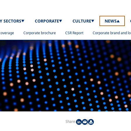
TY SECTORS
CORPORATE
CULTURE
NEWS
coverage
Corporate brochure
CSR Report
Corporate brand and l
Share: