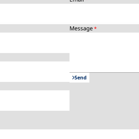
Message
Send