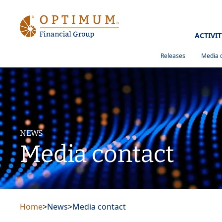
ACTIVI
Releases
Media 
NEWS
Media contact
Home
>
News
>
Media contact