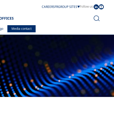
Follow us:
CAREERS
FR
GROUP SITES
OFFICES
ogo
Media contact