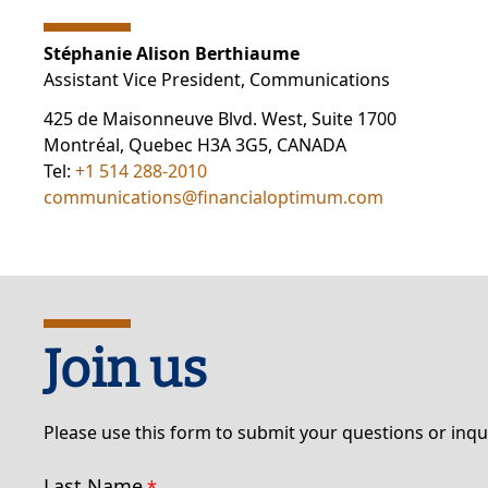
Stéphanie Alison Berthiaume
Assistant Vice President, Communications
425 de Maisonneuve Blvd. West, Suite 1700
Montréal, Quebec H3A 3G5, CANADA
Tel:
+1 514 288-2010
communications@financialoptimum.com
Join us
Please use this form to submit your questions or inqu
Last Name