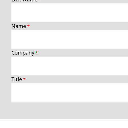
Name
Company
Title