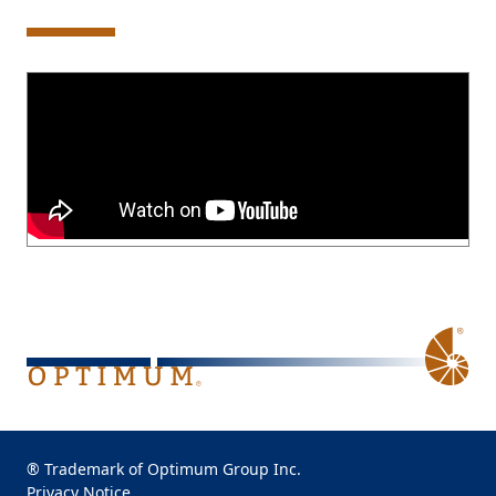
® Trademark of Optimum Group Inc.
Privacy Notice