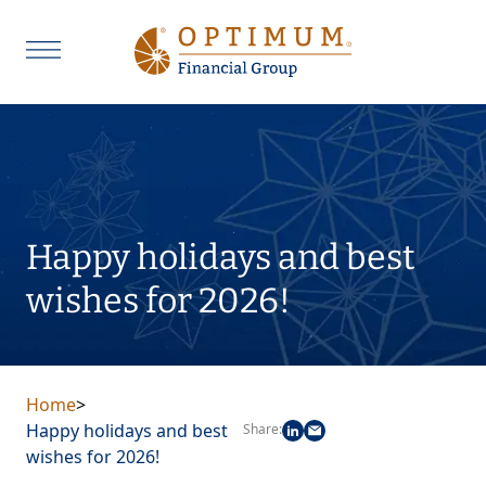
Happy holidays and best
wishes for 2026!
Home
>
Happy holidays and best
Share:
wishes for 2026!